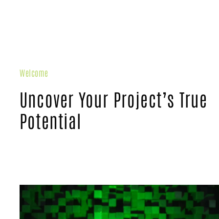
Welcome
Uncover Your Project’s True
Potential