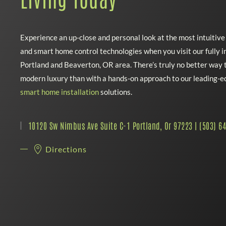
Experience an up-close and personal look at the most intuitiv
and smart home control technologies when you visit our fully
Portland and Beaverton, OR area. There’s truly no better way t
modern luxury than with a hands-on approach to our leading-
smart home installation
solutions.
10120 Sw Nimbus Ave Suite C-1 Portland, Or 97223 | (503) 6
Directions