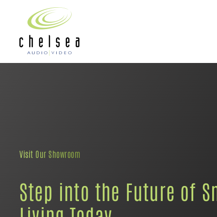
Skip to main content
Visit Our Showroom
Step into the Future of S
Living Today