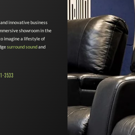
e and innovative business
 immersive showroom in the
o imagine a lifestyle of
edge
surround sound
and
41-3533