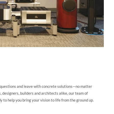
questions and leave with concrete solutions—no matter
 designers, builders and architects alike, our team of
y to help you bring your vision to life from the ground up.