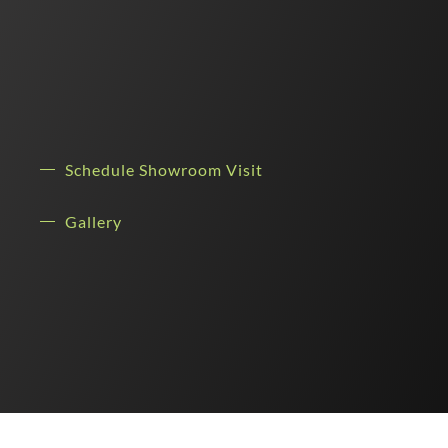
Schedule Showroom Visit
Gallery