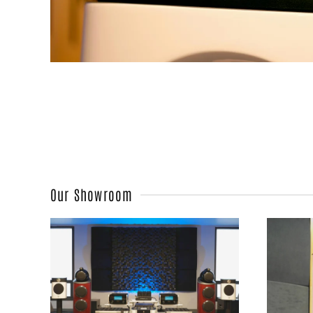
Our Showroom