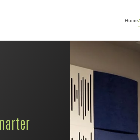
Home
marter