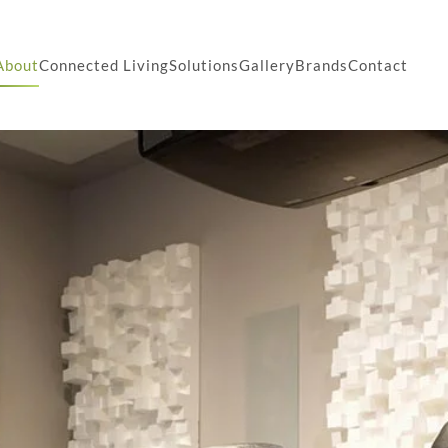
About
Connected Living
Solutions
Gallery
Brands
Contact