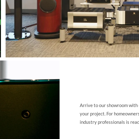
Arrive to our showroom with 
your project. For homeowners,
industry professionals is read