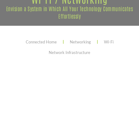
Envision a System in Which All Your Technology Communicates
Effortlessly
Connected Home
Networking
Wi-Fi
Network Infrastructure