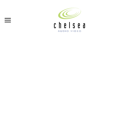
Skip to main content