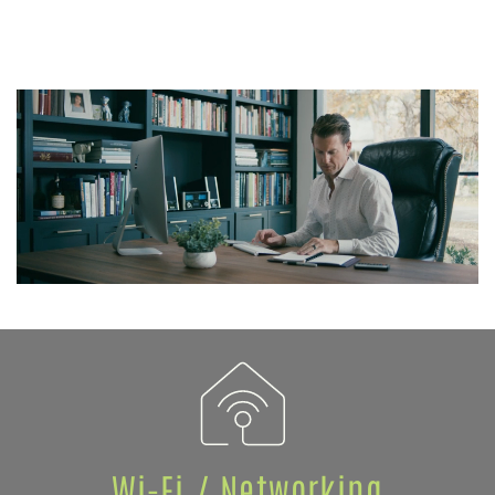
Wi-Fi / Networking